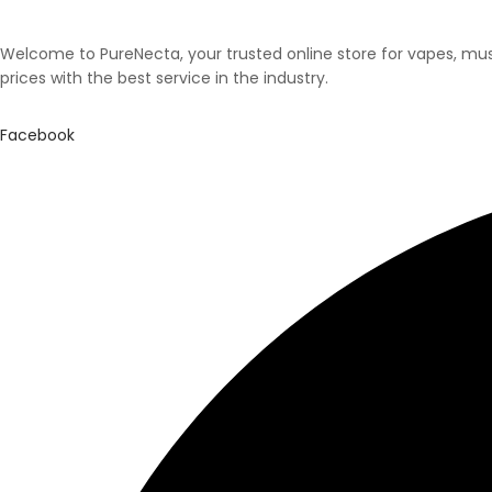
Welcome to PureNecta, your trusted online store for vapes, mush
prices with the best service in the industry.
Facebook