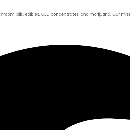
room pills, edibles, CBD concentrates, and marijuana. Our missi