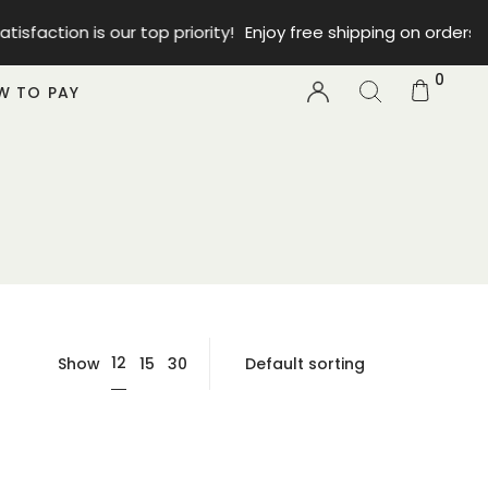
faction is our top priority!
Enjoy free shipping on orders fr
0
W TO PAY
12
Show
15
30