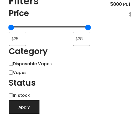
Filters
5000 Puf
Price
Category
Category
Disposable Vapes
Vapes
Status
Status
In stock
Apply