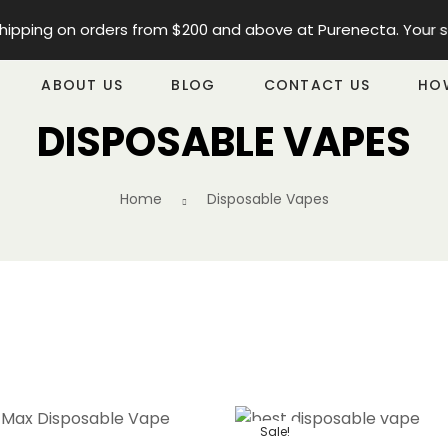
ipping on orders from $200 and above at Purenecta. Your satis
ABOUT US
BLOG
CONTACT US
HO
DISPOSABLE VAPES
Home
Disposable Vapes
Sale!