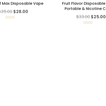
f Max Disposable Vape
Fruit Flavor Disposabl
Portable & Nicotine C
Original price was: $35.00.
Current price is: $28.00.
$
35.00
$
28.00
Origina
$
33.00
$
25.00
Rated
5.00
out of 5
Rated
5.00
out of 5