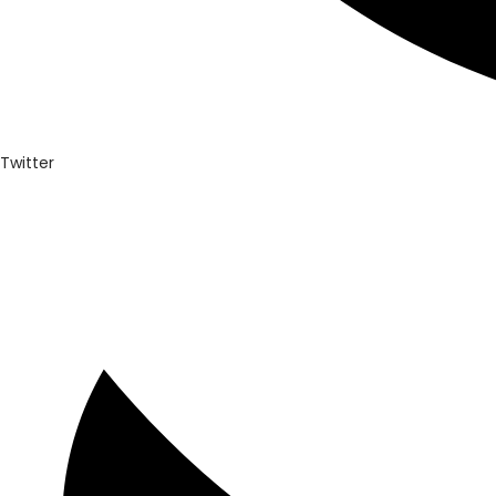
Twitter