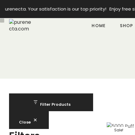
enecta. Your satisfaction is our top priority!
Enjoy free sh
HOME
SHOP
Filter Products
Close
Sale!