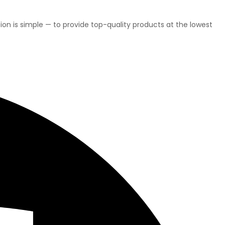
on is simple — to provide top-quality products at the lowest