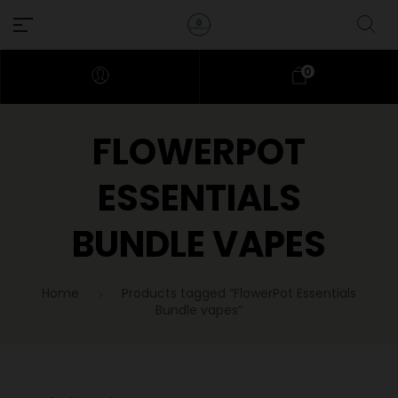
0
FLOWERPOT
ESSENTIALS
BUNDLE VAPES
Home
Products tagged “FlowerPot Essentials
Bundle vapes”