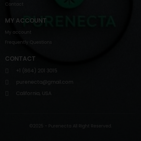
Contact
MY ACCOUNT
My account
Frequently Questions
CONTACT
+1 (864) 201 3015
purenecta@gmail.com
California, USA
©2025 - Purenecta All Right Reserved.