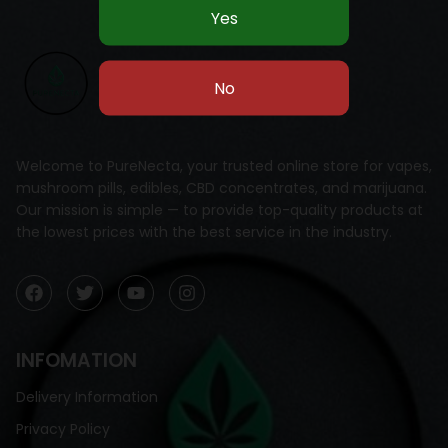
Welcome to PureNecta, your trusted online store for vapes,
mushroom pills, edibles, CBD concentrates, and marijuana.
Our mission is simple — to provide top-quality products at
the lowest prices with the best service in the industry.
INFOMATION
Delivery Information
Privacy Policy