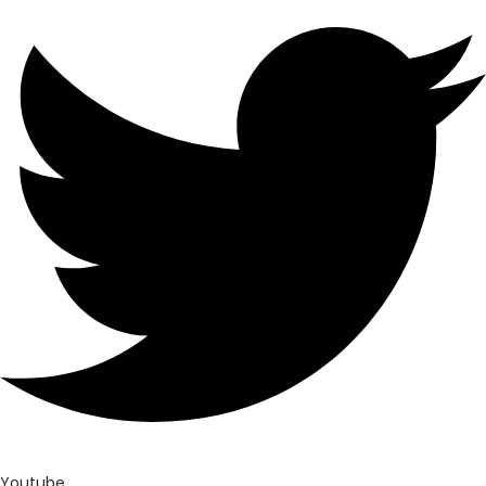
Youtube