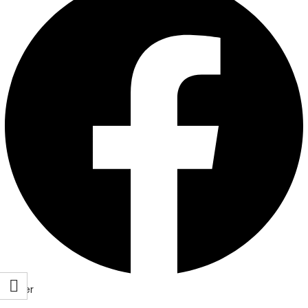
Twitter