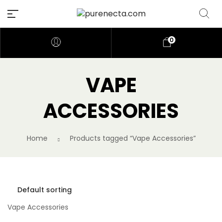
0
VAPE
ACCESSORIES
Home
Products tagged “Vape Accessories”
Vape Accessories