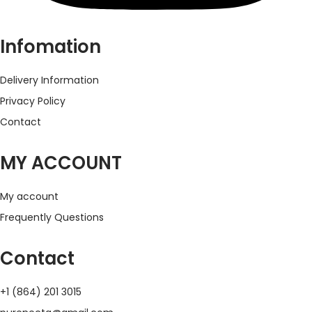
Infomation
Delivery Information
Privacy Policy
Contact
MY ACCOUNT
My account
Frequently Questions
Contact
+1 (864) 201 3015