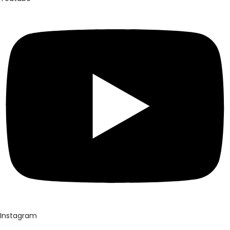
Instagram