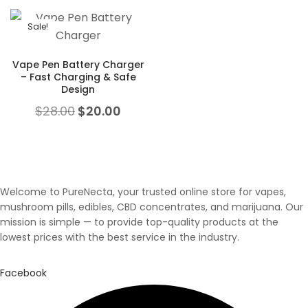
Sale!
Vape Pen Battery Charger
– Fast Charging & Safe
Design
Original price was: $28.00.
Current price is: $20.00.
$
28.00
$
20.00
Welcome to PureNecta, your trusted online store for vapes,
mushroom pills, edibles, CBD concentrates, and marijuana. Our
mission is simple — to provide top-quality products at the
lowest prices with the best service in the industry.
Facebook