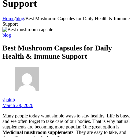
Support
Home
/
blog
/
Best Mushroom Capsules for Daily Health & Immune
Support
blog
Best Mushroom Capsules for Daily
Health & Immune Support
shakib
March 28, 2026
Many people today want simple ways to stay healthy. Life is busy,
and we often forget to take care of our bodies. That is why natural
supplements are becoming more popular. One great option is
Medicinal mushroom supplements
. They are easy to take, and