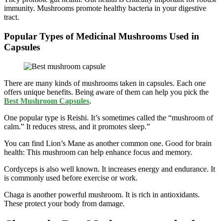
immunity. Mushrooms promote healthy bacteria in your digestive
tract.
Popular Types of Medicinal Mushrooms Used in
Capsules
There are many kinds of mushrooms taken in capsules. Each one
offers unique benefits. Being aware of them can help you pick the
Best Mushroom Capsules
.
One popular type is Reishi. It’s sometimes called the “mushroom of
calm.” It reduces stress, and it promotes sleep.”
You can find Lion’s Mane as another common one. Good for brain
health: This mushroom can help enhance focus and memory.
Cordyceps is also well known. It increases energy and endurance. It
is commonly used before exercise or work.
Chaga is another powerful mushroom. It is rich in antioxidants.
These protect your body from damage.