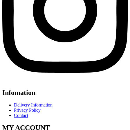
Infomation
Delivery Information
Privacy Policy
Contact
MY ACCOUNT