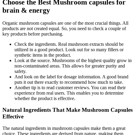
Choose the Best Mushroom capsules for
brain & energy
Organic mushroom capsules are one of the most crucial things. All
products are not created equal. So, you need to check a couple of
key products before purchasing.
Check the ingredients. Real mushroom extracts should be
utilized in a good product. Look out for so many fillers or
synthetic items in the product.
Look at the source. Mushrooms of the highest quality grow in
non-contaminated areas. This allows for greater purity and
safety.
And look on the label for dosage information. A good brand
puts it out there exactly to recommend how much to take.
Another tip is to read customer reviews. You can read their
experience from real users. This enables you to determine
whether the product is effective.
Natural Ingredients That Make Mushroom Capsules
Effective
The natural ingredients in mushroom capsules make them a great
choice. These ingredients are derived from nature, making them