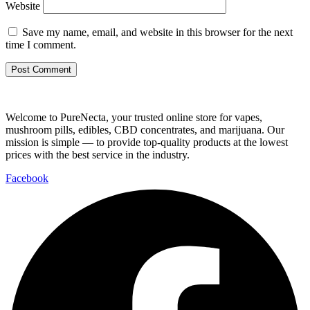
Website
Save my name, email, and website in this browser for the next
time I comment.
Welcome to PureNecta, your trusted online store for vapes,
mushroom pills, edibles, CBD concentrates, and marijuana. Our
mission is simple — to provide top-quality products at the lowest
prices with the best service in the industry.
Facebook