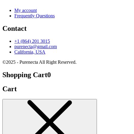
My account
Frequently Questions
Contact
+1 (864) 201 3015
purenecta@gmail.com
California, USA
©2025 - Purenecta All Right Reserved.
Shopping Cart
0
Cart