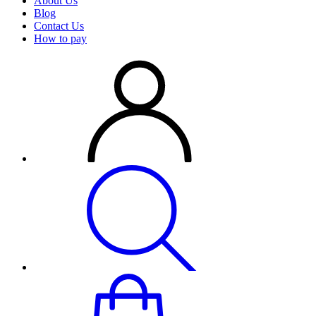
About Us
Blog
Contact Us
How to pay