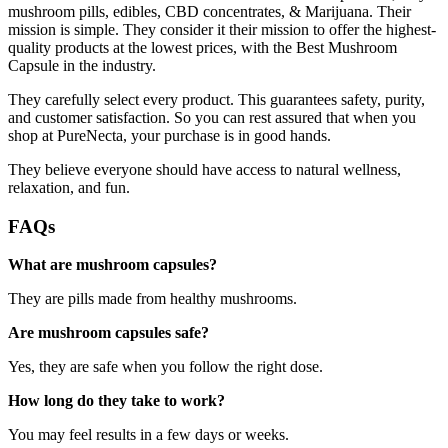
mushroom pills, edibles, CBD concentrates, & Marijuana. Their
mission is simple. They consider it their mission to offer the highest-
quality products at the lowest prices, with the Best Mushroom
Capsule in the industry.
They carefully select every product. This guarantees safety, purity,
and customer satisfaction. So you can rest assured that when you
shop at PureNecta, your purchase is in good hands.
They believe everyone should have access to natural wellness,
relaxation, and fun.
FAQs
What are mushroom capsules?
They are pills made from healthy mushrooms.
Are mushroom capsules safe?
Yes, they are safe when you follow the right dose.
How long do they take to work?
You may feel results in a few days or weeks.