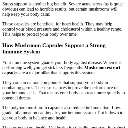
Stress support is another big benefit. Severe acute stress (as is quite
obvious) can lead to horrible results, but certain mushrooms will
help keep your body calm.
These capsules are beneficial for heart health. They may help
control your blood pressure and cholesterol within a healthy range.
This helps to protect your body over time.
How Mushroom Capsules Support a Strong
Immune System
Your immune system guards your body against disease. When it is
performing well, you get sick less frequently.
Mushroom extract
capsules
are a major pillar that supports this system.
They contain natural compounds that support your body in
combating germs. These substances improve the performance of
your immune cells. That means your body can react more quickly to
potential threats.
The polypore mushroom capsules also reduce inflammation. Low-
grade inflammation can impair your immune system. Put it down to
get your body in balance and health.
They promote gut health. Gut health is critically important for robust