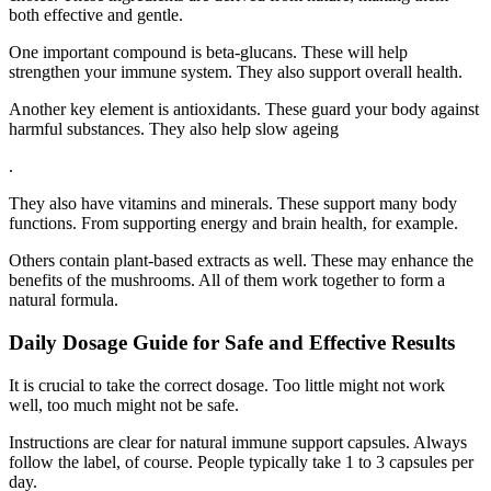
both effective and gentle.
One important compound is beta-glucans. These will help
strengthen your immune system. They also support overall health.
Another key element is antioxidants. These guard your body against
harmful substances. They also help slow ageing
.
They also have vitamins and minerals. These support many body
functions. From supporting energy and brain health, for example.
Others contain plant-based extracts as well. These may enhance the
benefits of the mushrooms. All of them work together to form a
natural formula.
Daily Dosage Guide for Safe and Effective Results
It is crucial to take the correct dosage. Too little might not work
well, too much might not be safe.
Instructions are clear for natural immune support capsules. Always
follow the label, of course. People typically take 1 to 3 capsules per
day.