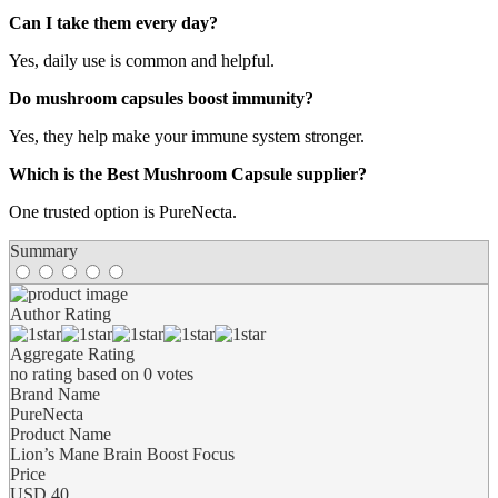
Can I take them every day?
Yes, daily use is common and helpful.
Do mushroom capsules boost immunity?
Yes, they help make your immune system stronger.
Which is the Best Mushroom Capsule supplier?
One trusted option is PureNecta.
Summary
Author Rating
Aggregate Rating
no rating
based on
0
votes
Brand Name
PureNecta
Product Name
Lion’s Mane Brain Boost Focus
Price
USD
40