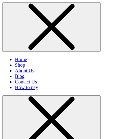
Home
Shop
About Us
Blog
Contact Us
How to pay