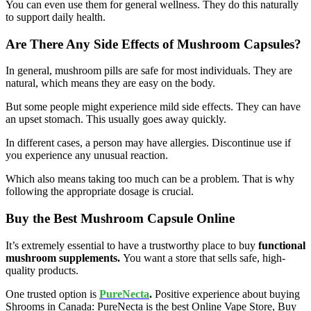
You can even use them for general wellness. They do this naturally
to support daily health.
Are There Any Side Effects of Mushroom Capsules?
In general, mushroom pills are safe for most individuals. They are
natural, which means they are easy on the body.
But some people might experience mild side effects. They can have
an upset stomach. This usually goes away quickly.
In different cases, a person may have allergies. Discontinue use if
you experience any unusual reaction.
Which also means taking too much can be a problem. That is why
following the appropriate dosage is crucial.
Buy the Best Mushroom Capsule Online
It’s extremely essential to have a trustworthy place to buy
functional
mushroom supplements.
You want a store that sells safe, high-
quality products.
One trusted option is
PureNecta
.
Positive experience about buying
Shrooms in Canada: PureNecta is the best Online Vape Store, Buy