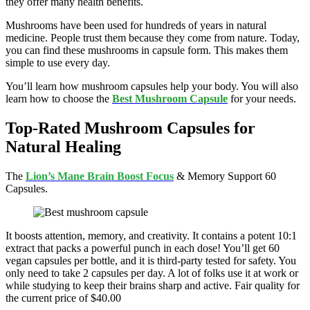
they offer many health benefits.
Mushrooms have been used for hundreds of years in natural
medicine. People trust them because they come from nature. Today,
you can find these mushrooms in capsule form. This makes them
simple to use every day.
You’ll learn how mushroom capsules help your body. You will also
learn how to choose the
Best Mushroom Capsule
for your needs.
Top-Rated Mushroom Capsules for
Natural Healing
The
Lion’s Mane Brain Boost Focus
& Memory Support 60
Capsules.
It boosts attention, memory, and creativity. It contains a potent 10:1
extract that packs a powerful punch in each dose! You’ll get 60
vegan capsules per bottle, and it is third-party tested for safety. You
only need to take 2 capsules per day. A lot of folks use it at work or
while studying to keep their brains sharp and active. Fair quality for
the current price of $40.00