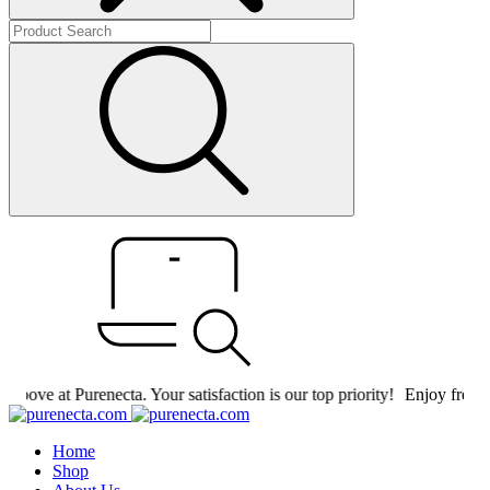
ove at Purenecta. Your satisfaction is our top priority!
Enjoy free shi
Home
Shop