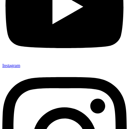
Instagram