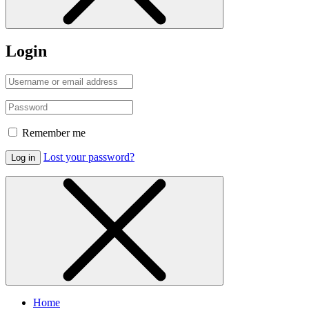
Login
Remember me
Lost your password?
Log in
Home