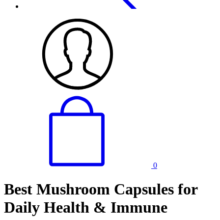
0
Best Mushroom Capsules for
Daily Health & Immune