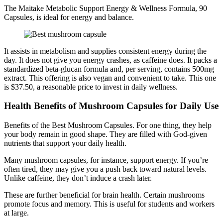
The Maitake Metabolic Support Energy & Wellness Formula, 90
Capsules, is ideal for energy and balance.
It assists in metabolism and supplies consistent energy during the
day. It does not give you energy crashes, as caffeine does. It packs a
standardized beta-glucan formula and, per serving, contains 500mg
extract. This offering is also vegan and convenient to take. This one
is $37.50, a reasonable price to invest in daily wellness.
Health Benefits of Mushroom Capsules for Daily Use
Benefits of the Best Mushroom Capsules. For one thing, they help
your body remain in good shape. They are filled with God-given
nutrients that support your daily health.
Many mushroom capsules, for instance, support energy. If you’re
often tired, they may give you a push back toward natural levels.
Unlike caffeine, they don’t induce a crash later.
These are further beneficial for brain health. Certain mushrooms
promote focus and memory. This is useful for students and workers
at large.