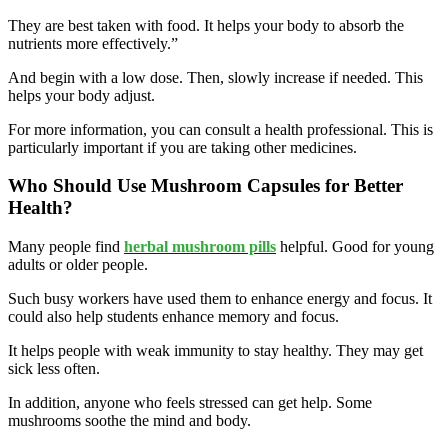
They are best taken with food. It helps your body to absorb the
nutrients more effectively.”
And begin with a low dose. Then, slowly increase if needed. This
helps your body adjust.
For more information, you can consult a health professional. This is
particularly important if you are taking other medicines.
Who Should Use Mushroom Capsules for Better
Health?
Many people find
herbal mushroom pills
helpful. Good for young
adults or older people.
Such busy workers have used them to enhance energy and focus. It
could also help students enhance memory and focus.
It helps people with weak immunity to stay healthy. They may get
sick less often.
In addition, anyone who feels stressed can get help. Some
mushrooms soothe the mind and body.