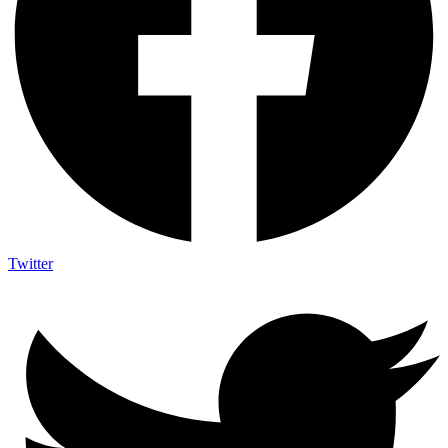
Twitter