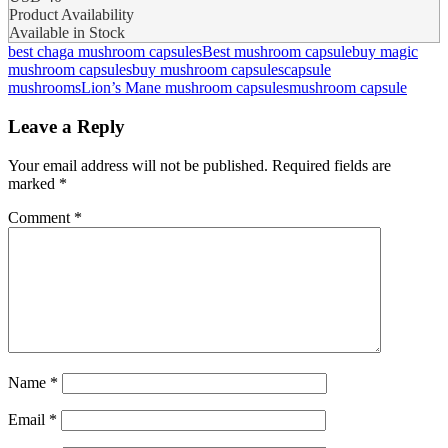
Product Availability
Available in Stock
best chaga mushroom capsules​
Best mushroom capsule
buy magic
mushroom capsules
buy mushroom capsules​
capsule
mushrooms
Lion’s Mane mushroom capsules
mushroom capsule​
Leave a Reply
Your email address will not be published.
Required fields are
marked
*
Comment
*
Name
*
Email
*