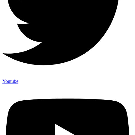
Youtube