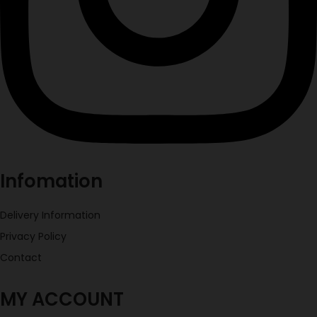
Infomation
Delivery Information
Privacy Policy
Contact
MY ACCOUNT