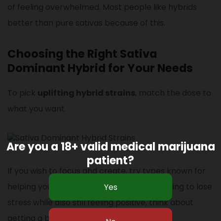
of feeling overwhelmed. Most people like hybrids
better than pure sativas because of this.
Choosing the Right Sativa
Dominant Hybrid for Your Needs
To pick
uplifting hybrid strains
, match the dose to
what you want.
Are you a 18+ valid medical marijuana
patient?
If you wish to focus and create, try types known for
helping you think more clearly. If you’re trying to lose
stress while also still feeling positive, think about
getting a balanced hybrid.