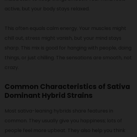
active, but your body stays relaxed.
This often equals calm energy. Your muscles might
chill out, stress might vanish, but your mind stays
sharp. This mix is good for hanging with people, doing
things, or just chilling. The sensations are smooth, not
crazy.
Common Characteristics of Sativa
Dominant Hybrid Strains
Most sativa-leaning hybrids share features in
common. They usually give you happiness; lots of
people feel more upbeat. They also help you think