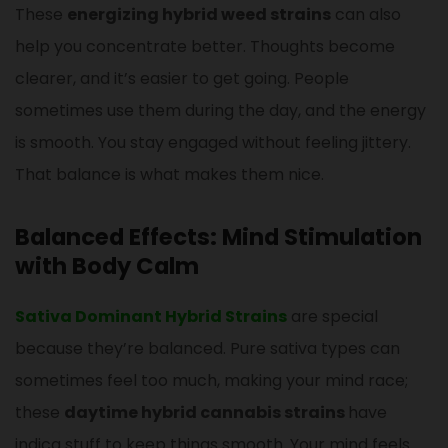
These
energizing hybrid weed strains
can also
help you concentrate better. Thoughts become
clearer, and it’s easier to get going. People
sometimes use them during the day, and the energy
is smooth. You stay engaged without feeling jittery.
That balance is what makes them nice.
Balanced Effects: Mind Stimulation
with Body Calm
Sativa Dominant Hybrid Strains
are special
because they’re balanced. Pure sativa types can
sometimes feel too much, making your mind race;
these
daytime hybrid cannabis strains
have
indica stuff to keep things smooth. Your mind feels