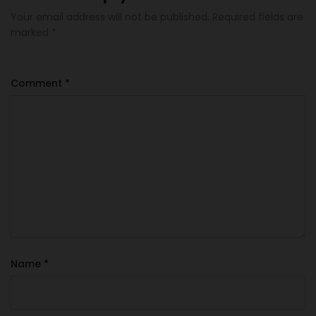
Your email address will not be published.
Required fields are
marked
*
Comment
*
Name
*