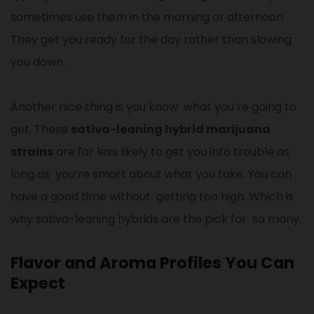
sometimes use them in the morning or afternoon.
They get you ready for the day rather than slowing
you down.
Another nice thing is you know what you’re going to
get. These
sativa-leaning hybrid marijuana
strains
are far less likely to get you into trouble as
long as you’re smart about what you take. You can
have a good time without getting too high. Which is
why sativa-leaning hybrids are the pick for so many.
Flavor and Aroma Profiles You Can
Expect