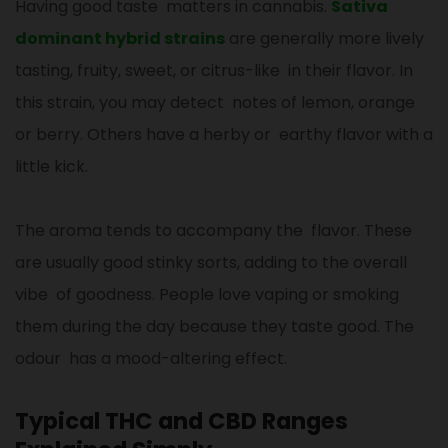
Having good taste matters in cannabis.
Sativa
dominant hybrid strains
are generally more lively
tasting, fruity, sweet, or citrus-like in their flavor. In
this strain, you may detect notes of lemon, orange
or berry. Others have a herby or earthy flavor with a
little kick.
The aroma tends to accompany the flavor. These
are usually good stinky sorts, adding to the overall
vibe of goodness. People love vaping or smoking
them during the day because they taste good. The
odour has a mood-altering effect.
Typical THC and CBD Ranges