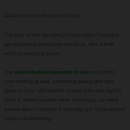
This kind smells like being in the tropics. You’ll pick
up whispers of pineapple and citrus, with a little
earth to keep it in place.
The
sativa hybrid cannabis strains
are pretty
nice-looking as well, somewhat plump and light
green in color with vibrant orange hairs and slightly
shiny. It makes you feel clear and happy, so many
people like it in the day. It can help you focus without
being overwhelming.