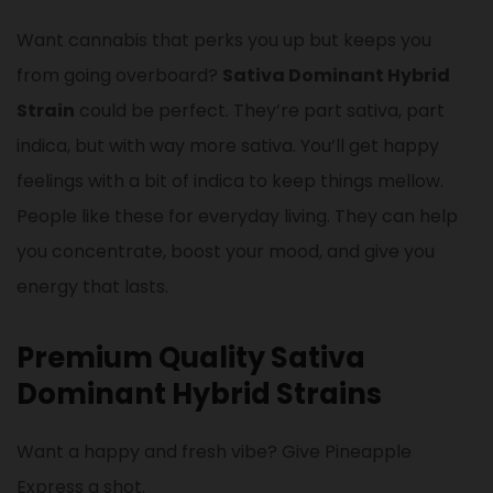
Want cannabis that perks you up but keeps you
from going overboard?
Sativa Dominant Hybrid
Strain
could be perfect. They’re part sativa, part
indica, but with way more sativa. You’ll get happy
feelings with a bit of indica to keep things mellow.
People like these for everyday living. They can help
you concentrate, boost your mood, and give you
energy that lasts.
Premium Quality Sativa
Dominant Hybrid Strains
Want a happy and fresh vibe? Give Pineapple
Express a shot.