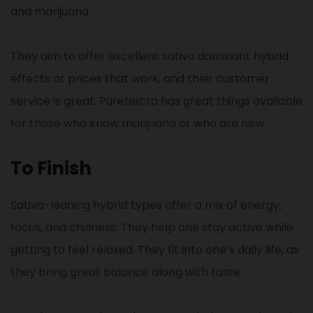
and marijuana.
They aim to offer excellent sativa dominant hybrid
effects at prices that work, and their customer
service is great. PureNecta has great things available
for those who know marijuana or who are new.
To Finish
Sativa-leaning hybrid types offer a mix of energy,
focus, and chillness. They help one stay active while
getting to feel relaxed. They fit into one’s daily life, as
they bring great balance along with taste.