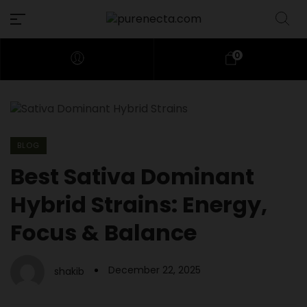
0
BLOG
Best Sativa Dominant
Hybrid Strains: Energy,
Focus & Balance
December 22, 2025
shakib