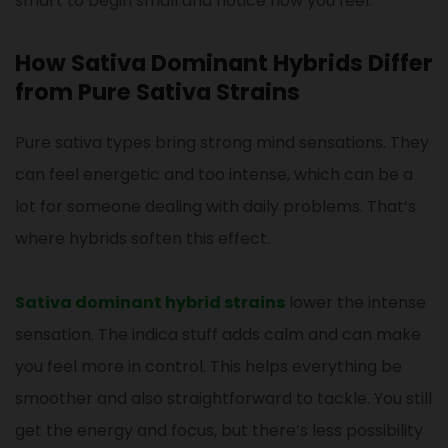
smart to begin small and notice how you feel.
How Sativa Dominant Hybrids Differ
from Pure Sativa Strains
Pure sativa types bring strong mind sensations. They
can feel energetic and too intense, which can be a
lot for someone dealing with daily problems. That’s
where hybrids soften this effect.
Sativa dominant hybrid strains
lower the intense
sensation. The indica stuff adds calm and can make
you feel more in control. This helps everything be
smoother and also straightforward to tackle. You still
get the energy and focus, but there’s less possibility