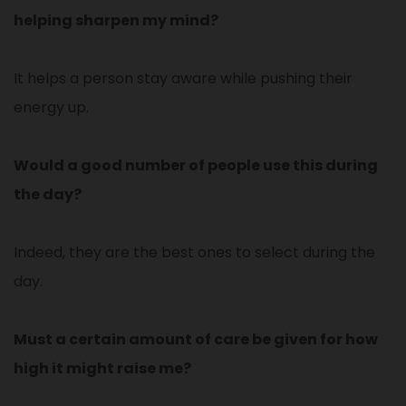
helping sharpen my mind?
It helps a person stay aware while pushing their
energy up.
Would a good number of people use this during
the day?
Indeed, they are the best ones to select during the
day.
Must a certain amount of care be given for how
high it might raise me?