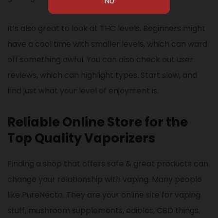
It’s also great to look at THC levels. Beginners might
have a cool time with smaller levels, which can ward
off something awful. You can also check out user
reviews, which can highlight types. Start slow, and
find just what your level of enjoyment is.
Reliable Online Store for the
Top Quality Vaporizers
Finding a shop that offers safe & great products can
change your relationship with vaping. Many people
like PureNecta. They are your online site for vaping
stuff, mushroom supplements, edibles, CBD things,