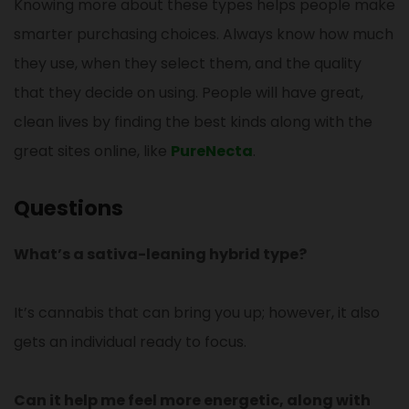
Knowing more about these types helps people make
smarter purchasing choices. Always know how much
they use, when they select them, and the quality
that they decide on using. People will have great,
clean lives by finding the best kinds along with the
great sites online, like
PureNecta
.
Questions
What’s a sativa-leaning hybrid type?
It’s cannabis that can bring you up; however, it also
gets an individual ready to focus.
Can it help me feel more energetic, along with