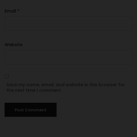
Email
*
Website
Save my name, email, and website in this browser for
the next time I comment.