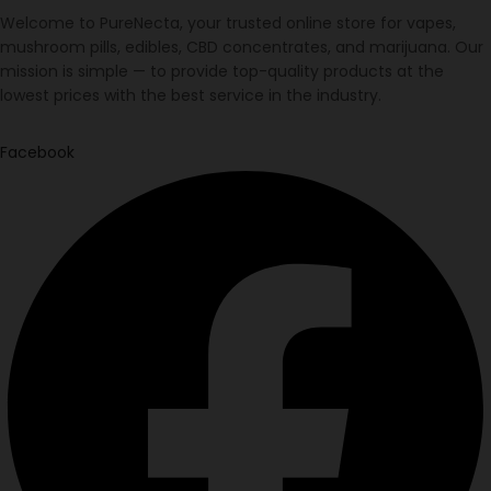
Welcome to PureNecta, your trusted online store for vapes,
mushroom pills, edibles, CBD concentrates, and marijuana. Our
mission is simple — to provide top-quality products at the
lowest prices with the best service in the industry.
Facebook