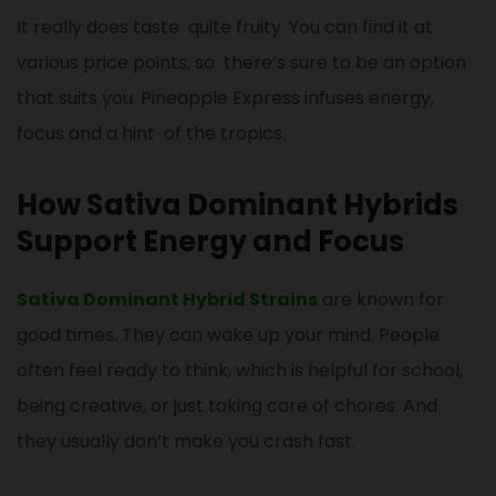
It really does taste quite fruity. You can find it at
various price points, so there’s sure to be an option
that suits you. Pineapple Express infuses energy,
focus and a hint of the tropics.
How Sativa Dominant Hybrids
Support Energy and Focus
Sativa Dominant Hybrid Strains
are known for
good times. They can wake up your mind. People
often feel ready to think, which is helpful for school,
being creative, or just taking care of chores. And
they usually don’t make you crash fast.