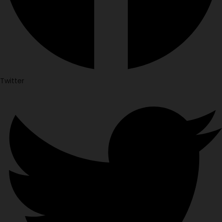
Twitter