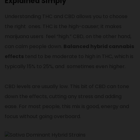
Explained Simply
Understanding THC and CBD allows you to choose
the right ones. THC is the high-causer; it makes
marijuana users feel “high.” CBD, on the other hand,
can calm people down.
Balanced hybrid cannabis
effects
tend to be moderate to high in THC, which is
typically 15% to 25%, and sometimes even higher.
CBD levels are usually low. This bit of CBD can tone
down the effects, cutting any stress and adding
ease. For most people, this mix is good, energy and
focus without going overboard.