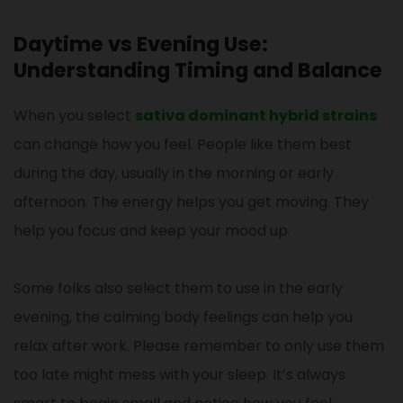
Daytime vs Evening Use:
Understanding Timing and Balance
When you select
sativa dominant hybrid strains
can change how you feel. People like them best
during the day, usually in the morning or early
afternoon. The energy helps you get moving. They
help you focus and keep your mood up.
Some folks also select them to use in the early
evening, the calming body feelings can help you
relax after work. Please remember to only use them
too late might mess with your sleep. It’s always