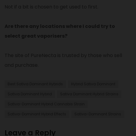
Not if a bit is chosen to get used to first.
Are there any locations where I could try to
select great vaporisers?
The site of PureNecta is trusted by those who sell
and purchase.
Best Sativa Dominant Hybrids​
Hybrid Sativa Dominant
Sativa Dominant Hybrid
Sativa Dominant Hybrid Strains
Sativa-Dominant Hybrid Cannabis Strain​
Sativa-Dominant Hybrid Effects
Sativa-Dominant Strains
Leave a Reply