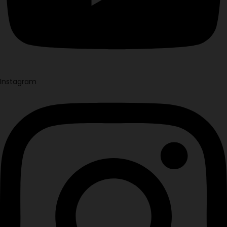
Instagram