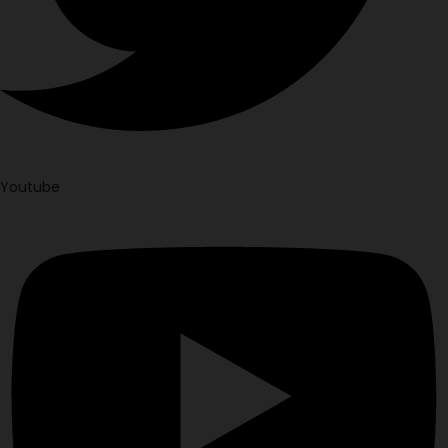
Youtube