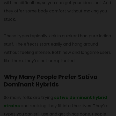
with no difficulties, so you can get your ideas out. And
they offer some body comfort without making you
stuck.
These types typically kick in quicker than pure indica
stuff. The effects start easily and hang around
without feeling intense. Both new and longtime users
like them; they’re not complicated.
Why Many People Prefer Sativa
Dominant Hybrids
So many folks are trying
sativa dominant hybrid
strains
and realising they fit into their lives. They’re
types you can still use and get things done. People