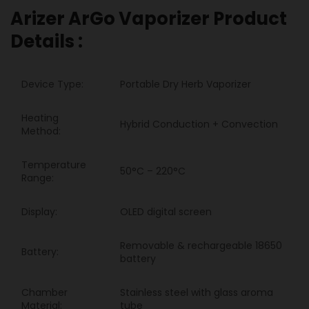
Arizer ArGo Vaporizer Product
Details :
Device Type:
Portable Dry Herb Vaporizer
Heating
Hybrid Conduction + Convection
Method:
Temperature
50°C – 220°C
Range:
Display:
OLED digital screen
Removable & rechargeable 18650
Battery:
battery
Chamber
Stainless steel with glass aroma
Material:
tube