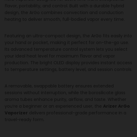
flavor, portability, and control. Built with a durable hybrid
design, the ArGo combines convection and conduction
heating to deliver smooth, full-bodied vapor every time.
Featuring an ultra-compact design, the ArGo fits easily into
your hand or pocket, making it perfect for on-the-go use.
Its advanced temperature control system lets you select
your ideal heat level for maximum flavor and vapor
production. The bright OLED display provides instant access
to temperature settings, battery level, and session controls.
A removable, swappable battery ensures extended
sessions without interruption, while the borosilicate glass
aroma tubes enhance purity, airflow, and taste. Whether
you’re a beginner or an experienced user, the
Arizer ArGo
Vaporizer
delivers professional-grade performance in a
travel-ready form.