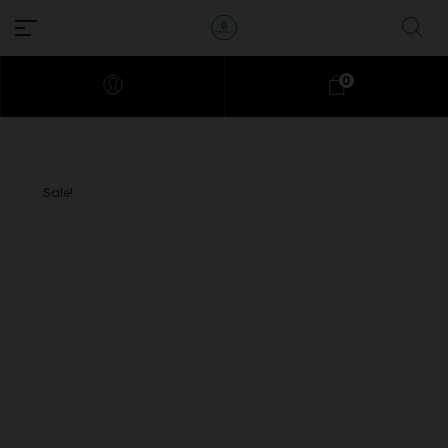
0
Sale!