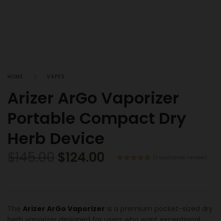
HOME
VAPES
Arizer ArGo Vaporizer
Portable Compact Dry
Herb Device
$
145.00
$
124.00
(
1
customer review)
Rated
1
5.00
out of 5
based on
customer
rating
The
Arizer ArGo Vaporizer
is a premium pocket-sized dry
herb vaporizer designed for users who want exceptional