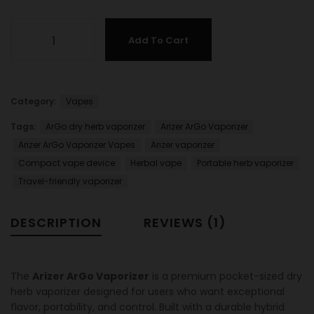
Add To Cart
Category:
Vapes
Tags:
ArGo dry herb vaporizer
Arizer ArGo Vaporizer
Arizer ArGo Vaporizer Vapes
Arizer vaporizer
Compact vape device
Herbal vape
Portable herb vaporizer
Travel-friendly vaporizer
DESCRIPTION
REVIEWS (1)
The
Arizer ArGo Vaporizer
is a premium pocket-sized dry
herb vaporizer designed for users who want exceptional
flavor, portability, and control. Built with a durable hybrid