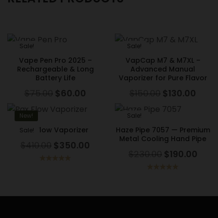
Sale!
Sale!
Vape Pen Pro 2025 –
VapCap M7 & M7XL –
Rechargeable & Long
Advanced Manual
Battery Life
Vaporizer for Pure Flavor
$
75.00
$
60.00
$
150.00
$
130.00
New!
Sale!
Pax Flow Vaporizer
Haze Pipe 7057 — Premium
Sale!
Metal Cooling Hand Pipe
$
410.00
$
350.00
$
230.00
$
190.00
Rated
5.00
out of 5
Rated
5.00
out of 5