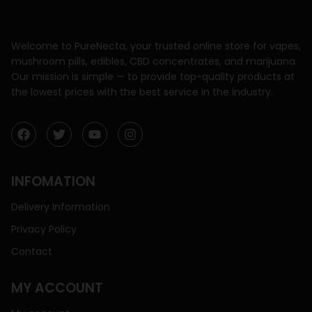
Welcome to PureNecta, your trusted online store for vapes,
mushroom pills, edibles, CBD concentrates, and marijuana.
Our mission is simple — to provide top-quality products at
the lowest prices with the best service in the industry.
INFOMATION
Delivery Information
Privacy Policy
Contact
MY ACCOUNT