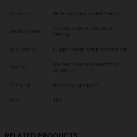
Portability:
Ultra-compact, pocket friendly
Customizable temperature
Session Modes:
settings
Build Quality:
Rugged design with protective top
Dry herb users who want flavor +
Ideal For:
portability
Charging:
USB charging support
Price:
$124
RELATED PRODUCTS