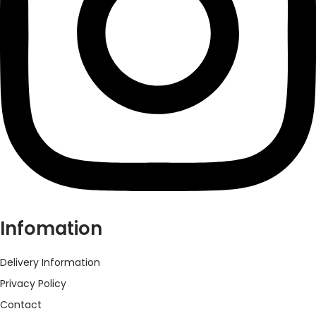
Infomation
Delivery Information
Privacy Policy
Contact