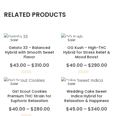
RELATED PRODUCTS
Sale!
Sale!
Gelato 33 – Balanced
OG Kush – High-THC
Hybrid with Smooth Sweet
Hybrid for Stress Relief &
Flavor
Mood Boost
Price range: $43.00 through
Pri
$
43.00
–
$
310.00
$
40.00
–
$
290.00
Rated
5.00
Rated
5.00
out of 5
out of 5
Sale!
Sale!
Girl Scout Cookies
Wedding Cake Sweet
Premium THC Strain for
Indica Hybrid for
Euphoric Relaxation
Relaxation & Happiness
Price range: $40.00 throug
Pri
$
40.00
–
$
280.00
$
45.00
–
$
340.00