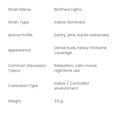
Strain Name
Northern Lights
Strain Type
Indica-dominant
Aroma Profile
Earthy, pine, subtle sweetness
Dense buds, heavy trichome
Appearance
coverage
Common Discussion
Relaxation, calm mood,
Topics
nighttime use
Indoor / Controlled
Cultivation Type
environment
Weight
3.5 g