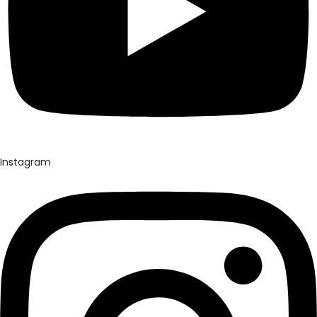
Instagram