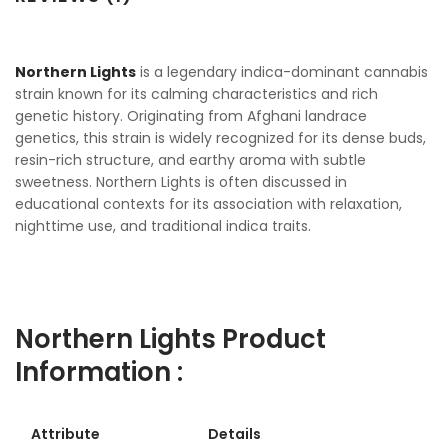
Northern Lights
is a legendary indica-dominant cannabis
strain known for its calming characteristics and rich
genetic history. Originating from Afghani landrace
genetics, this strain is widely recognized for its dense buds,
resin-rich structure, and earthy aroma with subtle
sweetness. Northern Lights is often discussed in
educational contexts for its association with relaxation,
nighttime use, and traditional indica traits.
Northern Lights Product
Information :
Attribute
Details