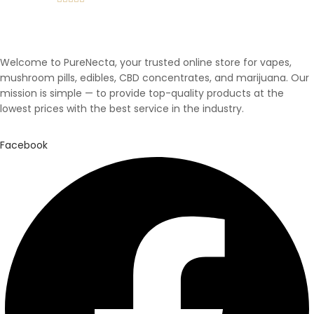
Rated
5.00
out of 5
Welcome to PureNecta, your trusted online store for vapes,
mushroom pills, edibles, CBD concentrates, and marijuana. Our
mission is simple — to provide top-quality products at the
lowest prices with the best service in the industry.
Facebook