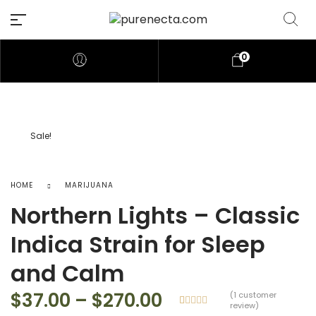
0
Sale!
HOME
MARIJUANA
Northern Lights – Classic
Indica Strain for Sleep
and Calm
Price range: $37
$
37.00
–
$
270.00
(
1
customer
review)
Rated
1
5.00