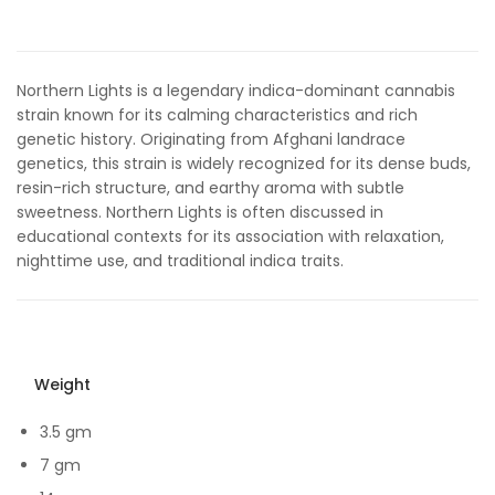
out of 5
based on
customer
rating
Northern Lights is a legendary indica-dominant cannabis
strain known for its calming characteristics and rich
genetic history. Originating from Afghani landrace
genetics, this strain is widely recognized for its dense buds,
resin-rich structure, and earthy aroma with subtle
sweetness. Northern Lights is often discussed in
educational contexts for its association with relaxation,
nighttime use, and traditional indica traits.
Weight
3.5 gm
7 gm