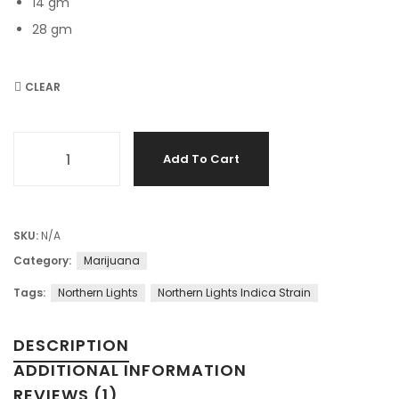
14 gm
28 gm
CLEAR
Northern Lights – Classic Indica Strain for Sleep and Calm 
Add To Cart
SKU:
N/A
Category:
Marijuana
Tags:
Northern Lights
Northern Lights Indica Strain
DESCRIPTION
ADDITIONAL INFORMATION
REVIEWS (1)