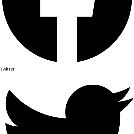
Twitter