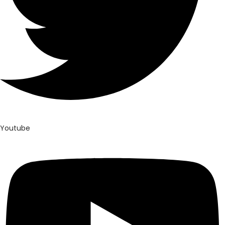
Youtube