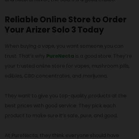
Reliable Online Store to Order
Your Arizer Solo 3 Today
When buying a vape, you want someone you can
trust. That’s why
PureNecta
is a good store. They’re
your trusted online store for vapes, mushroom pills,
edibles, CBD concentrates, and marijuana.
They want to give you top-quality products at the
best prices with good service. They pick each
product to make sure it’s safe, pure, and good.
At PureNecta, they think everyone should have