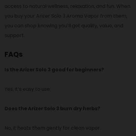
access to natural wellness, relaxation, and fun. When
you buy your Arizer Solo 3 Aroma Vapor from them,
you can shop knowing you’ll get quality, value, and
support.
FAQs
Is the Arizer Solo 3 good for beginners?
Yes, it’s easy to use.
Does the Arizer Solo 3 burn dry herbs?
No, it heats them gently for clean vapor.