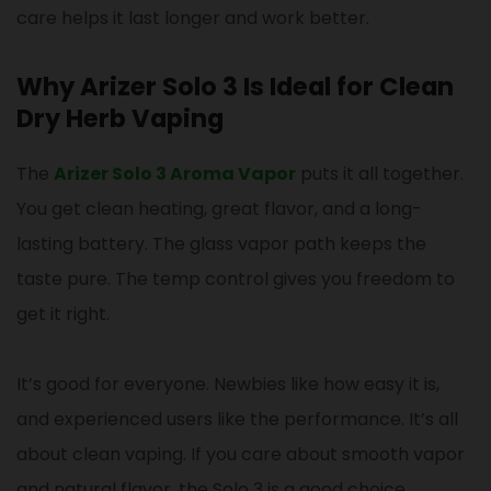
care helps it last longer and work better.
Why Arizer Solo 3 Is Ideal for Clean
Dry Herb Vaping
The
Arizer Solo 3 Aroma Vapor
puts it all together.
You get clean heating, great flavor, and a long-
lasting battery. The glass vapor path keeps the
taste pure. The temp control gives you freedom to
get it right.
It’s good for everyone. Newbies like how easy it is,
and experienced users like the performance. It’s all
about clean vaping. If you care about smooth vapor
and natural flavor, the Solo 3 is a good choice.