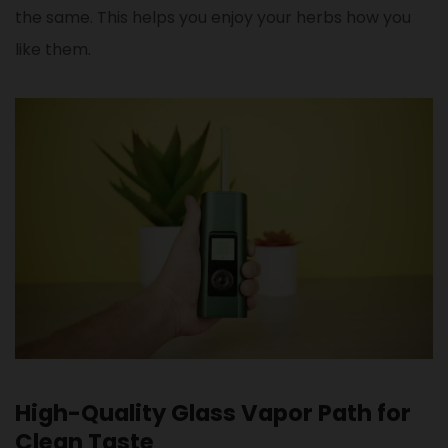
the same. This helps you enjoy your herbs how you
like them.
High-Quality Glass Vapor Path for
Clean Taste