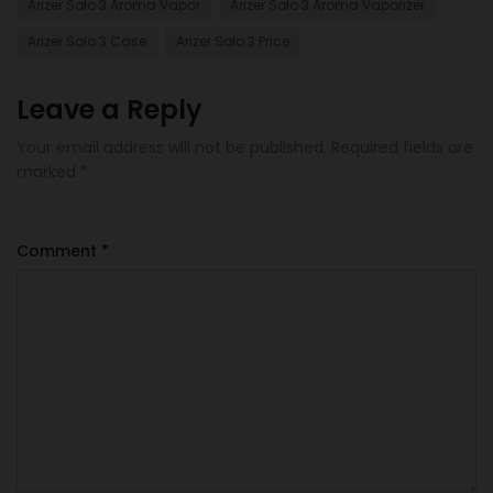
Arizer Solo 3 Aroma Vapor
Arizer Solo 3 Aroma Vaporizer
Arizer Solo 3 Case
Arizer Solo 3 Price
Leave a Reply
Your email address will not be published.
Required fields are
marked
*
Comment
*