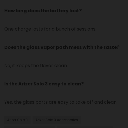
How long does the battery last?
One charge lasts for a bunch of sessions.
Does the glass vapor path mess with the taste?
No, it keeps the flavor clean.
Is the Arizer Solo 3 easy to clean?
Yes, the glass parts are easy to take off and clean.
Arizer Solo 3
Arizer Solo 3 Accessories