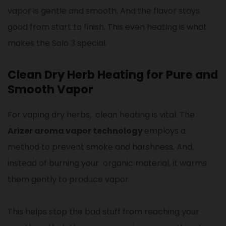
vapor is gentle and smooth. And the flavor stays
good from start to finish. This even heating is what
makes the Solo 3 special.
Clean Dry Herb Heating for Pure and
Smooth Vapor
For vaping dry herbs, clean heating is vital. The
Arizer aroma vapor technology
employs a
method to prevent smoke and harshness. And,
instead of burning your organic material, it warms
them gently to produce vapor.
This helps stop the bad stuff from reaching your