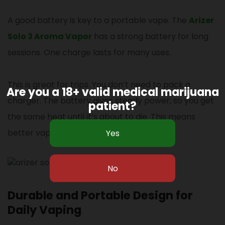
A good battery is key to a portable vape. The
Arizer
Solo 3 Aroma Vapor
has a strong battery for long
sessions. One charge lasts for many uses.
This is great for trips. You don’t need to pack a
Are you a 18+ valid medical marijuana
charger. The battery gives steady power, so you get
patient?
the same heat until it’s about to die. This means
better vapor.
Durable and Portable Design for
Daily Vaping