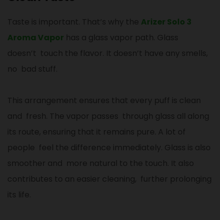
Taste is important. That’s why the
Arizer Solo 3
Aroma Vapor
has a glass vapor path. Glass
doesn’t touch the flavor. It doesn’t have any smells,
no bad stuff.
This arrangement ensures that every puff is clean
and fresh. The vapor passes through glass all along
its route, ensuring that it remains pure. A lot of
people feel the difference immediately. Glass is also
smoother and more natural to the touch. It also
contributes to an easier cleaning, further prolonging
its life.