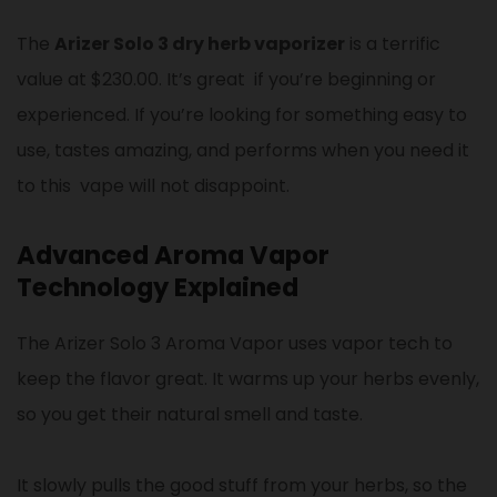
The
Arizer Solo 3 dry herb vaporizer
is a terrific
value at $230.00. It’s great if you’re beginning or
experienced. If you’re looking for something easy to
use, tastes amazing, and performs when you need it
to this vape will not disappoint.
Advanced Aroma Vapor
Technology Explained
The Arizer Solo 3 Aroma Vapor uses vapor tech to
keep the flavor great. It warms up your herbs evenly,
so you get their natural smell and taste.
It slowly pulls the good stuff from your herbs, so the