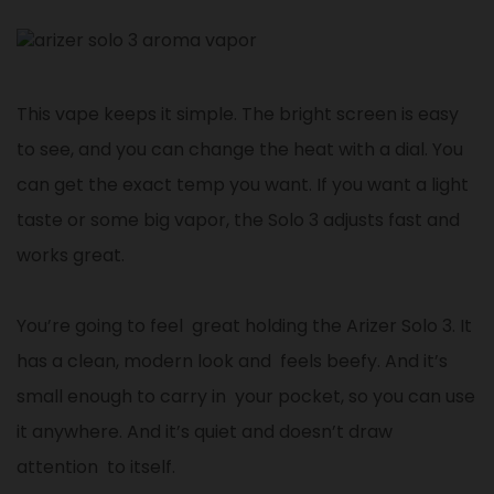
This vape keeps it simple. The bright screen is easy
to see, and you can change the heat with a dial. You
can get the exact temp you want. If you want a light
taste or some big vapor, the Solo 3 adjusts fast and
works great.
You’re going to feel great holding the Arizer Solo 3. It
has a clean, modern look and feels beefy. And it’s
small enough to carry in your pocket, so you can use
it anywhere. And it’s quiet and doesn’t draw
attention to itself.