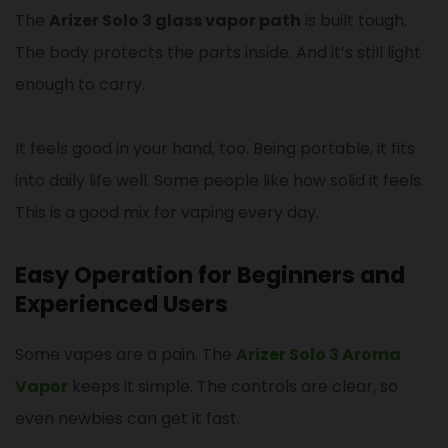
The
Arizer Solo 3 glass vapor path
is built tough.
The body protects the parts inside. And it’s still light
enough to carry.
It feels good in your hand, too. Being portable, it fits
into daily life well. Some people like how solid it feels.
This is a good mix for vaping every day.
Easy Operation for Beginners and
Experienced Users
Some vapes are a pain. The
Arizer Solo 3 Aroma
Vapor
keeps it simple. The controls are clear, so
even newbies can get it fast.