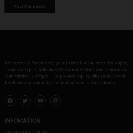
Welcome to PureNecta, your trusted online store for vapes,
mushroom pills, edibles, CBD concentrates, and marijuana.
Our mission is simple — to provide top-quality products at
the lowest prices with the best service in the industry.
INFOMATION
Delivery Information