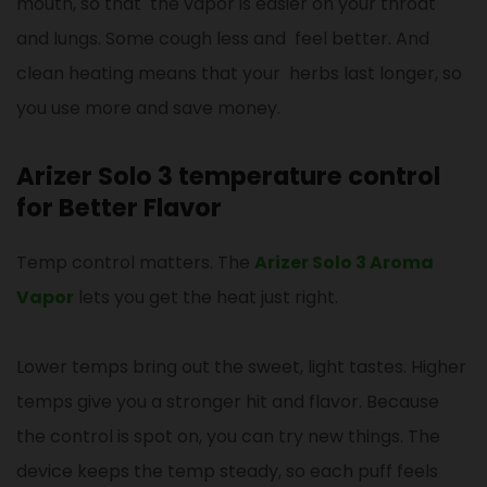
mouth, so that the vapor is easier on your throat
and lungs. Some cough less and feel better. And
clean heating means that your herbs last longer, so
you use more and save money.
Arizer Solo 3 temperature control
for Better Flavor
Temp control matters. The
Arizer Solo 3 Aroma
Vapor
lets you get the heat just right.
Lower temps bring out the sweet, light tastes. Higher
temps give you a stronger hit and flavor. Because
the control is spot on, you can try new things. The
device keeps the temp steady, so each puff feels