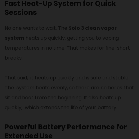
Fast Heat-Up System for Quick
Sessions
No one wants to wait. The
Solo 3 clean vapor
system
heats up quickly, getting you to vaping
temperatures in no time. That makes for fine short
breaks.
That said, it heats up quickly and is safe and stable.
The system heats evenly, so there are no herbs that
sit and heat from the beginning. It also heats up
quickly, which extends the life of your battery.
Powerful Battery Performance for
Extended Use