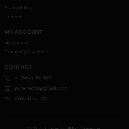
Privacy Policy
Contact
MY ACCOUNT
My account
Frequently Questions
CONTACT
+1 (864) 201 3015
purenecta@gmail.com
California, USA
©2025 - Purenecta All Right Reserved.