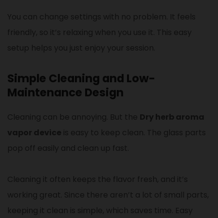
You can change settings with no problem. It feels
friendly, so it’s relaxing when you use it. This easy
setup helps you just enjoy your session.
Simple Cleaning and Low-
Maintenance Design
Cleaning can be annoying. But the
Dry herb aroma
vapor device
is easy to keep clean. The glass parts
pop off easily and clean up fast.
Cleaning it often keeps the flavor fresh, and it’s
working great. Since there aren’t a lot of small parts,
keeping it clean is simple, which saves time. Easy