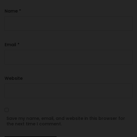
Name
*
Email
*
Website
Save my name, email, and website in this browser for
the next time I comment.