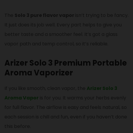
The
Solo 3 pure flavor vapor
isn’t trying to be fancy.
It just does its job well. Every part helps to give you
better taste and a smoother feel. It’s got a glass
vapor path and temp control, so it’s reliable.
Arizer Solo 3 Premium Portable
Aroma Vaporizer
If you like smooth, clean vapor, the
Arizer Solo 3
Aroma Vapor
is for you. It warms your herbs evenly
for full flavor. The airflow is easy and feels natural, so
each session is chill and fun, even if you haven’t done
this before.