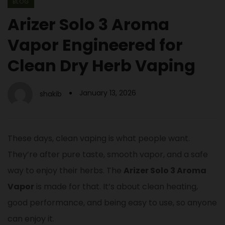
BLOG
Arizer Solo 3 Aroma
Vapor Engineered for
Clean Dry Herb Vaping
January 13, 2026
shakib
These days, clean vaping is what people want.
They’re after pure taste, smooth vapor, and a safe
way to enjoy their herbs. The
Arizer Solo 3 Aroma
Vapor
is made for that. It’s about clean heating,
good performance, and being easy to use, so anyone
can enjoy it.