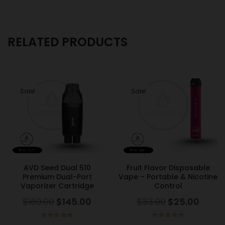
RELATED PRODUCTS
Sale!
Sale!
AVD Seed Dual 510
Fruit Flavor Disposable
Premium Dual-Port
Vape – Portable & Nicotine
Vaporizer Cartridge
Control
$
160.00
$
145.00
$
33.00
$
25.00
Rated
5.00
Rated
5.00