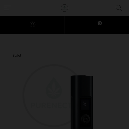
0
Sale!