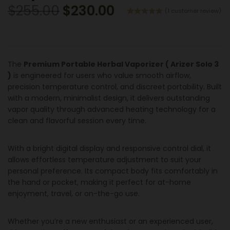
$
255.00
$
230.00
(
1
customer review)
Rated
1
5.00
out of 5
based on
customer
rating
The
Premium Portable Herbal Vaporizer ( Arizer Solo 3
)
is engineered for users who value smooth airflow,
precision temperature control, and discreet portability. Built
with a modern, minimalist design, it delivers outstanding
vapor quality through advanced heating technology for a
clean and flavorful session every time.
With a bright digital display and responsive control dial, it
allows effortless temperature adjustment to suit your
personal preference. Its compact body fits comfortably in
the hand or pocket, making it perfect for at-home
enjoyment, travel, or on-the-go use.
Whether you’re a new enthusiast or an experienced user,