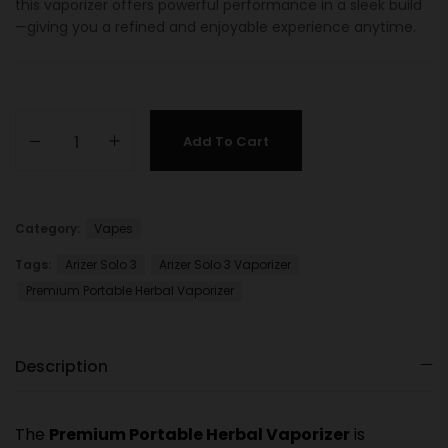
this vaporizer offers powerful performance in a sleek build
—giving you a refined and enjoyable experience anytime.
Add To Cart
Category:
Vapes
Tags:
Arizer Solo 3
Arizer Solo 3 Vaporizer
Premium Portable Herbal Vaporizer
Description
The
Premium Portable Herbal Vaporizer
is