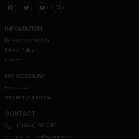
INFOMATION
Delivery Information
Privacy Policy
Contact
MY ACCOUNT
My account
Frequently Questions
CONTACT
+1 (864) 201 3015
purenecta@gmail.com