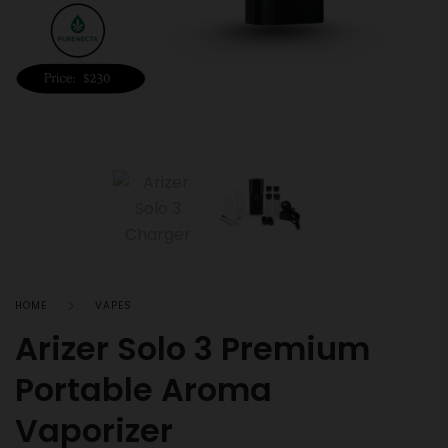
HOME
VAPES
Arizer Solo 3 Premium
Portable Aroma
Vaporizer