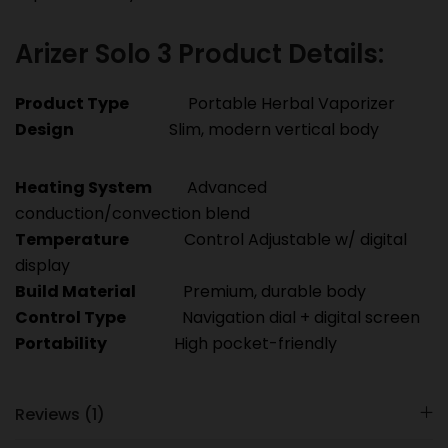
Arizer Solo 3 Product Details:
Product Type
Portable Herbal Vaporizer
Design
Slim, modern vertical body
Heating System
Advanced
conduction/convection blend
Temperature
Control Adjustable w/ digital
display
Build Material
Premium, durable body
Control Type
Navigation dial + digital screen
Portability
High pocket-friendly
Reviews (1)