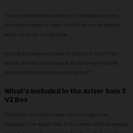
It can handle being used a ton. The glass bits are
strong and easy to make fresh, too, so the device
stays clean for a long time.
It’s a great size and made strong, so a lot of folks
pick it as their main vape. It works great whether
you’re chilling at home or doing stuff.
What’s Included in the Arizer Solo 3
V2 Box
The items are pretty neat when you get the
package. The Arizer Solo 3 V2 comes with the device,