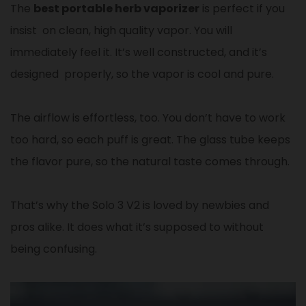
The
best portable herb vaporizer
is perfect if you
insist on clean, high quality vapor. You will
immediately feel it. It’s well constructed, and it’s
designed properly, so the vapor is cool and pure.
The airflow is effortless, too. You don’t have to work
too hard, so each puff is great. The glass tube keeps
the flavor pure, so the natural taste comes through.
That’s why the Solo 3 V2 is loved by newbies and
pros alike. It does what it’s supposed to without
being confusing.