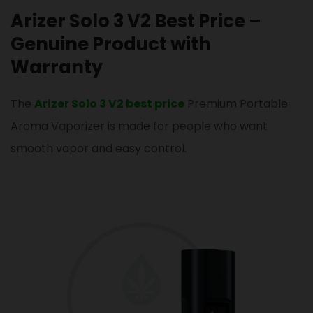
Arizer Solo 3 V2 Best Price –
Genuine Product with
Warranty
The
Arizer Solo 3 V2 best price
Premium Portable
Aroma Vaporizer is made for people who want
smooth vapor and easy control.