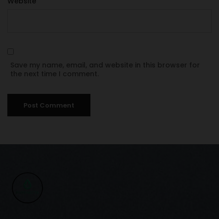
Website
Save my name, email, and website in this browser for
the next time I comment.