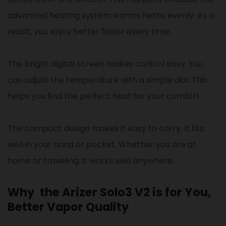
advanced heating system warms herbs evenly. As a
result, you enjoy better flavor every time.
The bright digital screen makes control easy. You
can adjust the temperature with a simple dial. This
helps you find the perfect heat for your comfort.
The compact design makes it easy to carry. It fits
well in your hand or pocket. Whether you are at
home or traveling, it works well anywhere.
Why the Arizer Solo3 V2 is for You,
Better Vapor Quality