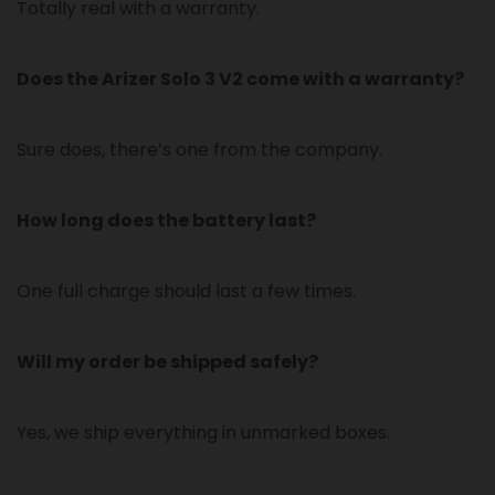
Totally real with a warranty.
Does the Arizer Solo 3 V2 come with a warranty?
Sure does, there’s one from the company.
How long does the battery last?
One full charge should last a few times.
Will my order be shipped safely?
Yes, we ship everything in unmarked boxes.