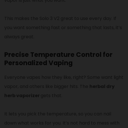
vapor is just what you want.
This makes the Solo 3 V2 great to use every day. If
you want something fast or something that lasts, it’s
always great.
Precise Temperature Control for
Personalized Vaping
Everyone vapes how they like, right? Some want light
vapor, and others like bigger hits. The
herbal dry
herb vaporizer
gets that.
It lets you pick the temperature, so you can nail
down what works for you. It’s not hard to mess with