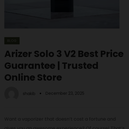
BLOG
Arizer Solo 3 V2 Best Price
Guarantee | Trusted
Online Store
December 23, 2025
shakib
Want a vaporizer that doesn’t cost a fortune and
gives you an awesome experience? Of course! That’s