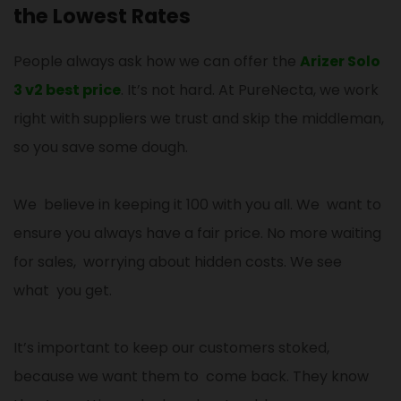
the Lowest Rates
People always ask how we can offer the
Arizer Solo
3 v2 best price
. It’s not hard. At PureNecta, we work
right with suppliers we trust and skip the middleman,
so you save some dough.
We believe in keeping it 100 with you all. We want to
ensure you always have a fair price. No more waiting
for sales, worrying about hidden costs. We see
what you get.
It’s important to keep our customers stoked,
because we want them to come back. They know