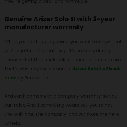
they’re getting a deal and no trouble.
Genuine Arizer Solo III with 2-year
manufacturer warranty
When you’re shopping online, you want to know that
you’re getting the real thing. It’s no fun ordering
phoney stuff that could still be unacceptable to use.
That’s why only the authentic
Arizer Solo 3 v2 best
price
by PureNecta.
And each comes with a company warranty, so you
can relax. And if something wears out, you’re not
the only one. The company and our store are here
to help.