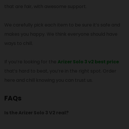
that are fair, with awesome support.
We carefully pick each item to be sure it’s safe and
makes you happy. We think everyone should have
ways to chill.
If you’re looking for the
Arizer Solo 3 v2 best price
that’s hard to beat, you’re in the right spot. Order
here and chill knowing you can trust us.
FAQs
Is the Arizer Solo 3 V2 real?