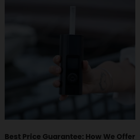
Best Price Guarantee: How We Offer