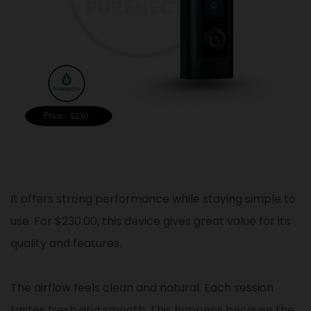
It offers strong performance while staying simple to
use. For $230.00, this device gives great value for its
quality and features.
The airflow feels clean and natural. Each session
tastes fresh and smooth. This happens because the