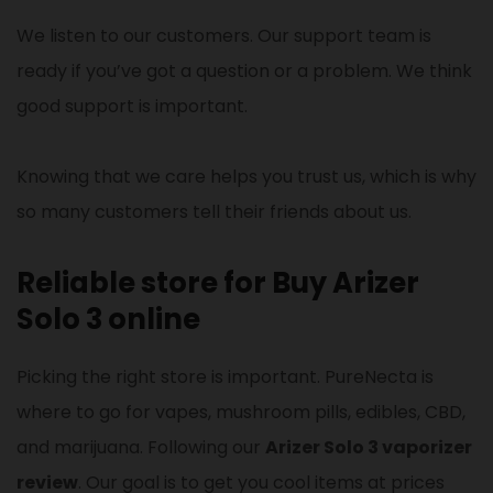
We listen to our customers. Our support team is
ready if you’ve got a question or a problem. We think
good support is important.
Knowing that we care helps you trust us, which is why
so many customers tell their friends about us.
Reliable store for Buy Arizer
Solo 3 online
Picking the right store is important. PureNecta is
where to go for vapes, mushroom pills, edibles, CBD,
and marijuana. Following our
Arizer Solo 3 vaporizer
review
. Our goal is to get you cool items at prices