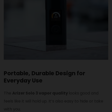
Portable, Durable Design for
Everyday Use
The
Arizer Solo 3 vapor quality
looks good and
feels like it will hold up. It’s also easy to hide or take
with you.