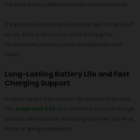
the heat and try different tastes and experiences.
It’s quick to understand, so if you’re new to this, you’ll
be OK. After a bit, you can start learning the
temperature you enjoy most to make each puff
sweet.
Long-Lasting Battery Life and Fast
Charging Support
If you’re using it a lot, battery life is super important.
The
Arizer Solo 3 V2
does well here. On a full charge,
you can use it a bunch, which is great when you’re at
home or going somewhere.