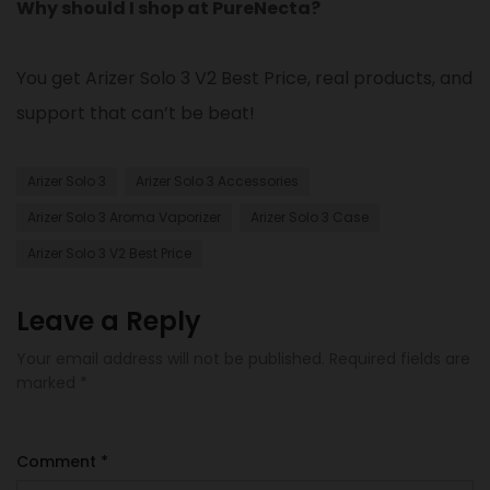
Why should I shop at PureNecta?
You get Arizer Solo 3 V2 Best Price, real products, and
support that can’t be beat!
Arizer Solo 3
Arizer Solo 3 Accessories​
Arizer Solo 3 Aroma Vaporizer
Arizer Solo 3 Case​
Arizer Solo 3 V2 Best Price
Leave a Reply
Your email address will not be published.
Required fields are
marked
*
Comment
*