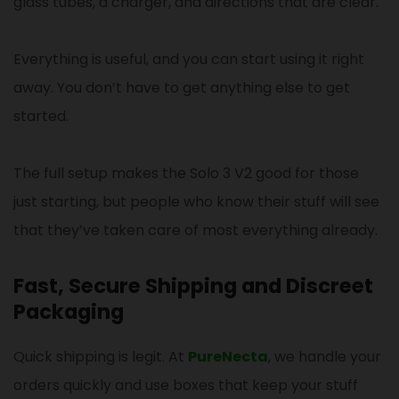
glass tubes, a charger, and directions that are clear.
Everything is useful, and you can start using it right
away. You don’t have to get anything else to get
started.
The full setup makes the Solo 3 V2 good for those
just starting, but people who know their stuff will see
that they’ve taken care of most everything already.
Fast, Secure Shipping and Discreet
Packaging
Quick shipping is legit. At
PureNecta
, we handle your
orders quickly and use boxes that keep your stuff