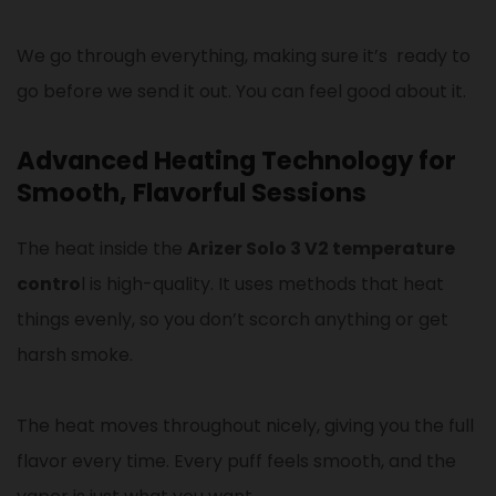
We go through everything, making sure it’s ready to
go before we send it out. You can feel good about it.
Advanced Heating Technology for
Smooth, Flavorful Sessions
The heat inside the
Arizer Solo 3 V2 temperature
contro
l is high-quality. It uses methods that heat
things evenly, so you don’t scorch anything or get
harsh smoke.
The heat moves throughout nicely, giving you the full
flavor every time. Every puff feels smooth, and the