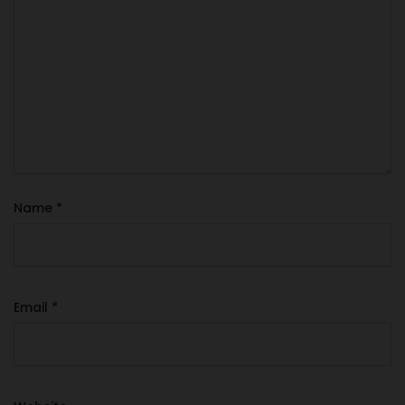
Name
*
Email
*