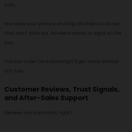
safe.
We value your privacy and ship all orders in boxes
that don’t stick out. No weird marks or signs on the
box.
You can order here knowing it’ll get there without
any fuss.
Customer Reviews, Trust Signals,
and After-Sales Support
Reviews are important, right?