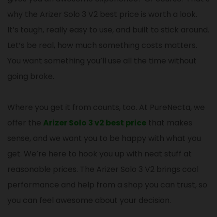
why the Arizer Solo 3 V2 best price is worth a look.
It’s tough, really easy to use, and built to stick around.
Let’s be real, how much something costs matters.
You want something you’ll use all the time without
going broke.
Where you get it from counts, too. At PureNecta, we
offer the
Arizer Solo 3 v2 best price
that makes
sense, and we want you to be happy with what you
get. We’re here to hook you up with neat stuff at
reasonable prices. The Arizer Solo 3 V2 brings cool
performance and help from a shop you can trust, so
you can feel awesome about your decision.