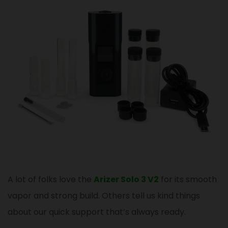
A lot of folks love the
Arizer Solo 3 V2
for its smooth
vapor and strong build. Others tell us kind things
about our quick support that’s always ready.