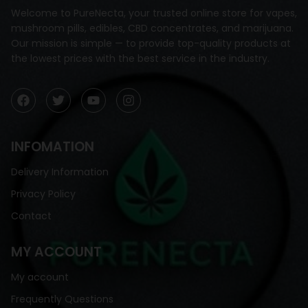
Welcome to PureNecta, your trusted online store for vapes,
mushroom pills, edibles, CBD concentrates, and marijuana.
Our mission is simple — to provide top-quality products at
the lowest prices with the best service in the industry.
INFOMATION
Delivery Information
Privacy Policy
Contact
MY ACCOUNT
My account
Frequently Questions